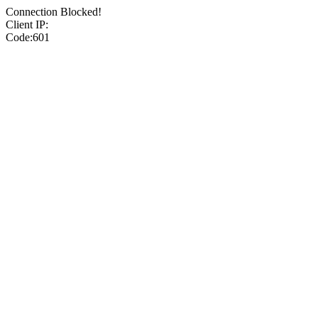
Connection Blocked!
Client IP:
Code:601