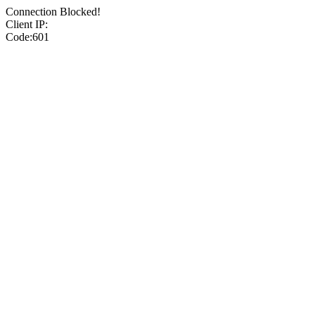
Connection Blocked!
Client IP:
Code:601