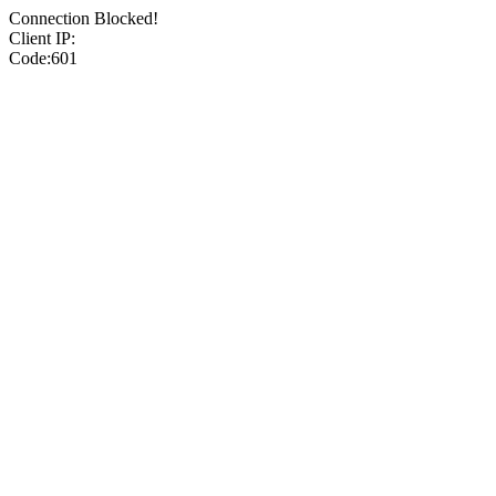
Connection Blocked!
Client IP:
Code:601